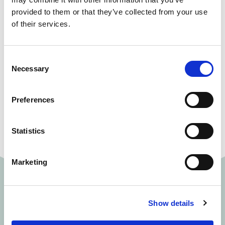
provided to them or that they’ve collected from your use
10% off hot drinks, soft drinks, ice cream and pizza
of their services.
in the Green Room Bar
Exclusive offers just for Theatre Club members
Consent
Membership costs:
Necessary
Selection
• £20 a year for individual membership
Preferences
• £30 a year for joint membership
Statistics
Marketing
Show details
Memberships