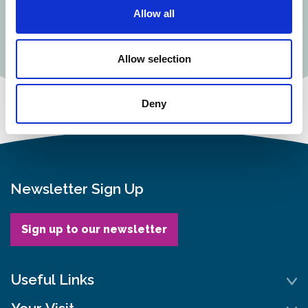
Allow all
Buy a single
Buy a joint
membership
membership
Allow selection
Deny
Newsletter Sign Up
Sign up to our newsletter
Useful Links