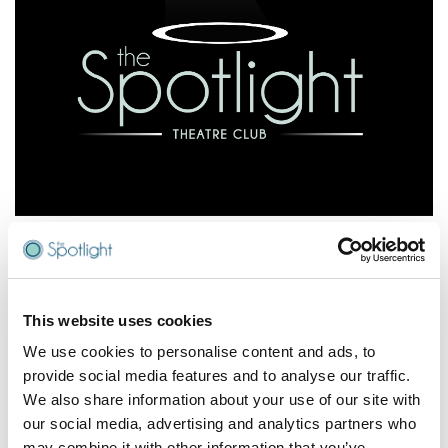
Join The Spotlight Theatre Club
Join the Spotlight Theatre Club to enjoy some great
perks for our lovely supporters.
This website uses cookies
We use cookies to personalise content and ads, to
As a Spotlight Theatre Club member, you’ll get:
provide social media features and to analyse our traffic.
We also share information about your use of our site with
Reserve seats for up to 14 days before payment
our social media, advertising and analytics partners who
required
may combine it with other information that you’ve