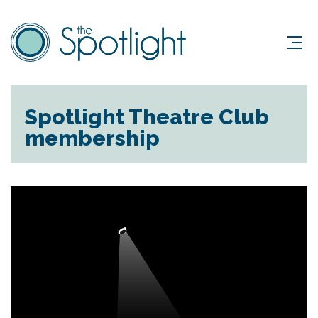
Spotlight Theatre Club
membership