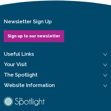
Newsletter Sign Up
Sign up to our newsletter
Useful Links
Your Visit
The Spotlight
Website Information