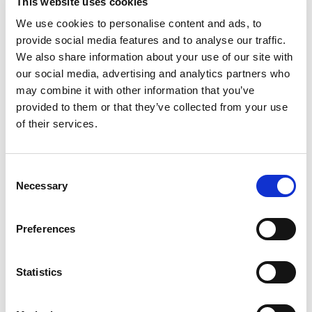
sure everything goes to plan from start to finish,
This website uses cookies
including setting up and providing all your technical
We use cookies to personalise content and ads, to
requirements.
provide social media features and to analyse our traffic.
We also share information about your use of our site with
our social media, advertising and analytics partners who
may combine it with other information that you’ve
provided to them or that they’ve collected from your use
of their services.
Consent
Necessary
Selection
Preferences
Statistics
799 standing capacity