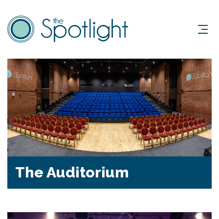
The Auditorium