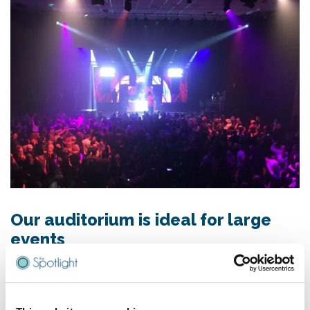
Our auditorium is ideal for large
events
Whether you require theatre style seating, a huge dance
floor or a gala style dinner set-up, we can cater for every
need. Our experienced team will work with you to make