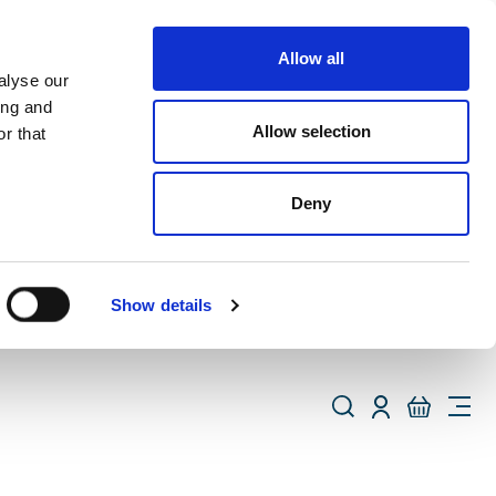
Allow all
alyse our
ing and
Allow selection
r that
Deny
Show details