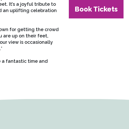
. It’s a joyful tribute to
Book Tickets
 an uplifting celebration
nown for getting the crowd
 are up on their feet,
ur view is occasionally
.*
a fantastic time and