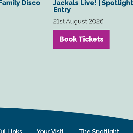
 Family Disco
Jackals Live! | Spotligh
Entry
21st August 2026
Book Tickets
ul Links
Your Visit
The Spotlight