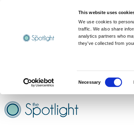
This website uses cookie
We use cookies to personal
traffic. We also share info
analytics partners who may
they’ve collected from your
Consent
Necessary
Selection