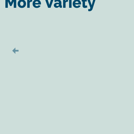
More Variety