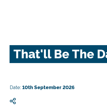
That'll Be The 
Date:
10th September 2026