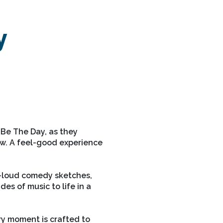
y
 Be The Day, as they
ow. A feel-good experience
t-loud comedy sketches,
es of music to life in a
ry moment is crafted to