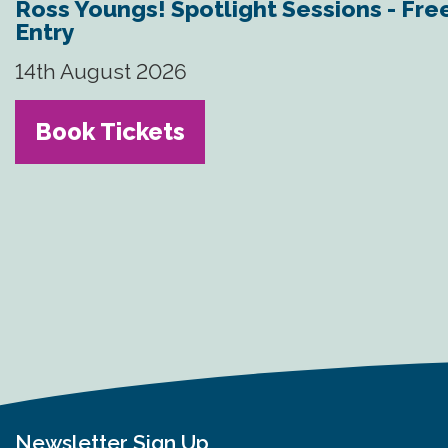
Ross Youngs! Spotlight Sessions - Fre
Entry
14th August 2026
Book Tickets
Newsletter Sign Up