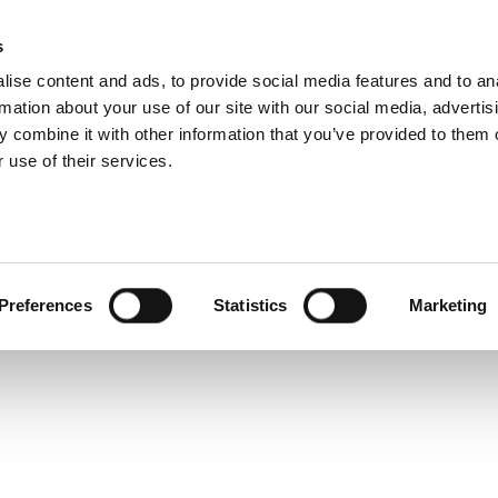
s
ise content and ads, to provide social media features and to an
rmation about your use of our site with our social media, advertis
 combine it with other information that you’ve provided to them o
 use of their services.
Preferences
Statistics
Marketing