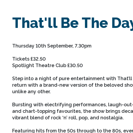
That'll Be The Da
Thursday 10th September, 7.30pm
Tickets £32.50
Spotlight Theatre Club £30.50
Step into a night of pure entertainment with That’ll
return with a brand-new version of the beloved sh
unlike any other.
Bursting with electrifying performances, laugh-ou
and chart-topping favourites, the show brings decad
vibrant blend of rock ‘n’ roll, pop, and nostalgia.
Featuring hits from the 50s through to the 80s, eve