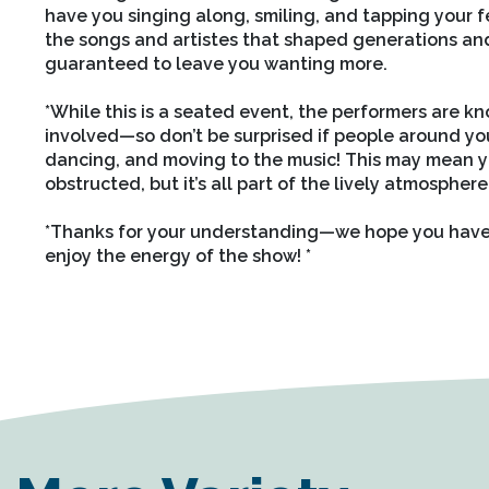
have you singing along, smiling, and tapping your feet
the songs and artistes that shaped generations and
guaranteed to leave you wanting more.
*
While this is a seated event, the performers are k
involved—so don’t be surprised if people around you
dancing, and moving to the music! This may mean yo
obstructed, but it’s all part of the lively atmosphere
*
Thanks for your understanding—we hope you have 
enjoy the energy of the show! *