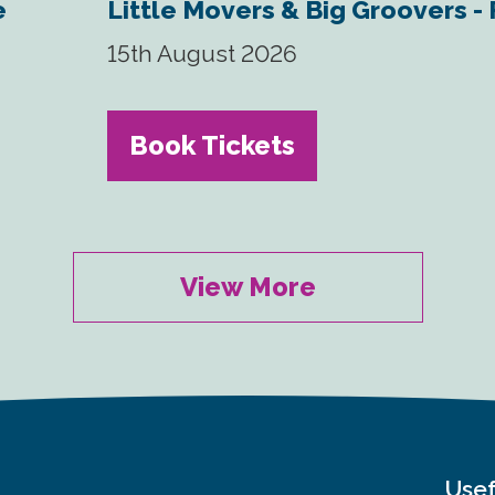
e
Little Movers & Big Groovers -
15th August 2026
Book Tickets
View More
Usef