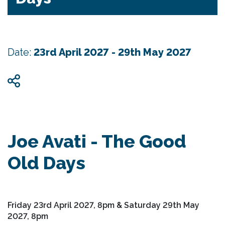
Date:
23rd April 2027 - 29th May 2027
Joe Avati - The Good
Old Days
Friday 23rd April 2027, 8pm & Saturday 29th May
2027, 8pm