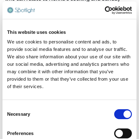
family gatherings, think again. In recent years, Joe
has brilliantly expanded his repertoire to explore the
quirks and contradictions of different generations,
creating comedy that's as relatable as it is side-
This website uses cookies
splitting. What makes Joe's show truly special in
today's entertainment landscape is its rare ability to
We use cookies to personalise content and ads, to
bring families together.
provide social media features and to analyse our traffic.
We also share information about your use of our site with
His clean, family- friendly approach means
our social media, advertising and analytics partners who
grandparents, parents, and kids can all sit side by
may combine it with other information that you’ve
side, laughing at the same jokes – a genuinely
provided to them or that they’ve collected from your use
unique experience in modern comedy. Whether
of their services.
you're a Boomer reminiscing about simpler times, a
Gen Xer caught between worlds, or a Millennial
trying to explain TikTok to your parents, Joe's
Consent
observations will hit home.
Necessary
Selection
"The Good Old Days" promises to be a masterclass in
nostalgia, delivered with Joe's trademark wit and
Preferences
impeccable timing. He'll have you questioning