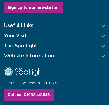
Sign up to our newsletter
Useful Links
Your Visit
The Spotlight
Website Information
High St, Hoddesdon, EN11 8BE
Call us: 01992 441946