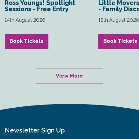
Ross Youngs! Spotlight
Little Mover
Sessions - Free Entry
- Family Disc
14th August 2026
15th August 202
Book Tickets
Book Tickets
View More
Newsletter Sign Up