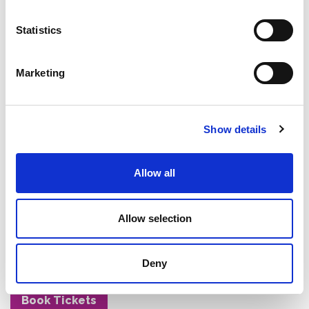
whether those 'good old days' were really as good
as we remember – all while keeping you in stitches
Statistics
with his deadly accurate observations about cultural
differences and generational quirks.
Marketing
With a proven track record of selling out shows
across Australia and internationally, tickets for Joe's
brand new show won't last long. This is your chance
to experience comedy that transcends age, culture,
Show details
and background – the kind of show that'll have you
laughing about shared memories and creating new
Allow all
ones with your family.
Don't miss this opportunity to see why Joe Avati has
Allow selection
remained one of the world biggest comedy draw
card for 30 years. Book your tickets now before they
disappear faster than the 'good old days'
Deny
themselves.
Book Tickets