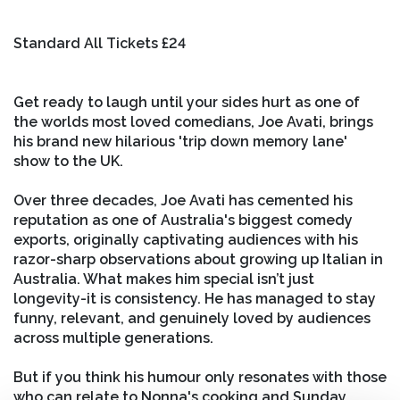
Standard All Tickets £24
Get ready to laugh until your sides hurt as one of
the worlds most loved comedians, Joe Avati, brings
his brand new hilarious 'trip down memory lane'
show to the UK.
Over three decades, Joe Avati has cemented his
reputation as one of Australia's biggest comedy
exports, originally captivating audiences with his
razor-sharp observations about growing up Italian in
Australia. What makes him special isn’t just
longevity-it is consistency. He has managed to stay
funny, relevant, and genuinely loved by audiences
across multiple generations.
But if you think his humour only resonates with those
who can relate to Nonna's cooking and Sunday