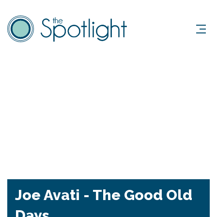
Joe Avati - The Good Old
Days