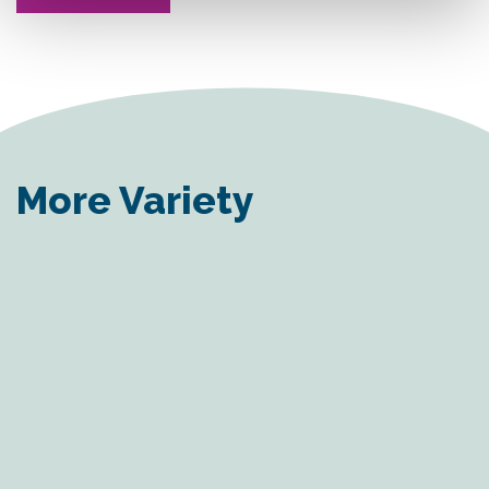
More Variety