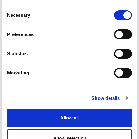
Consent
Necessary
Selection
Preferences
Statistics
Marketing
Show details
Allow all
Allow selection