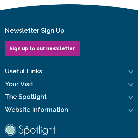
Newsletter Sign Up
Sign up to our newsletter
Useful Links
Your Visit
The Spotlight
Website Information