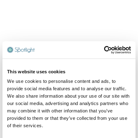
This website uses cookies
We use cookies to personalise content and ads, to
provide social media features and to analyse our traffic.
We also share information about your use of our site with
our social media, advertising and analytics partners who
may combine it with other information that you’ve
provided to them or that they’ve collected from your use
of their services.