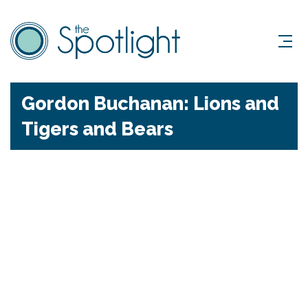
Gordon Buchanan: Lions and
Tigers and Bears